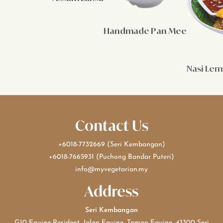
Handmade Pan Mee
Nasi Le
Contact Us
+6018-7732669
(Seri Kembangan)
+6018-7665931
(Puchong Bandar Puteri)
info@myvegetarian.my
Address
Seri Kembangan
G10 Equine Resident, Jalan Equine, Taman Equine, 43300 Seri