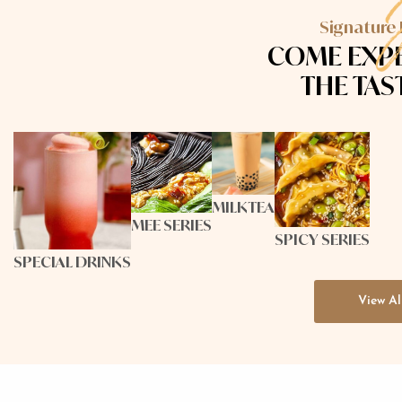
Signature
COME
EXP
THE TAS
MILKTEA
MEE SERIES
SPICY SERIES
SPECIAL DRINKS
View Al