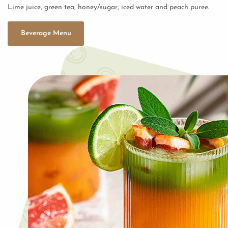
Lime juice, green tea, honey/sugar, iced water and peach puree.
Beverage Menu