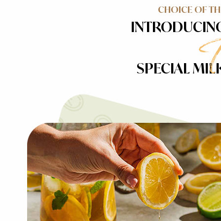
CHOICE OF T
INTRODUCIN
SPECIAL MIL