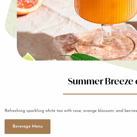
Summer Breeze o
Refreshing sparkling white tea with rose, orange blossom, and berries
Beverage Menu