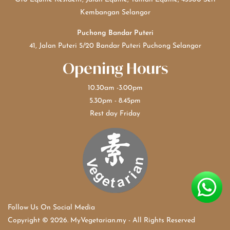
Kembangan Selangor
Puchong Bandar Puteri
41, Jalan Puteri 5/20 Bandar Puteri Puchong Selangor
Opening Hours
10.30am -3.00pm
5.30pm - 8.45pm
Rest day Friday
Follow Us On Social Media
Copyright © 2026. MyVegetarian.my - All Rights Reserved