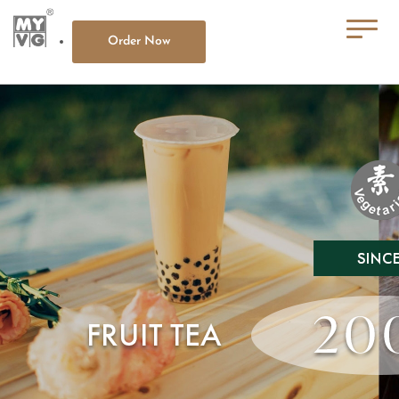
Order Now
HOME
ABOUT MY VG
OUR MENU
CONTACT