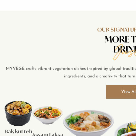
OUR SIGNATUR
MORE 
DRIN
MYVEGE crafts vibrant vegetarian dishes inspired by global traditions
ingredients, and a creativity that turn
View Al
Bak kut teh
Assam Laksa