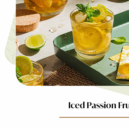
Iced Passion Fr