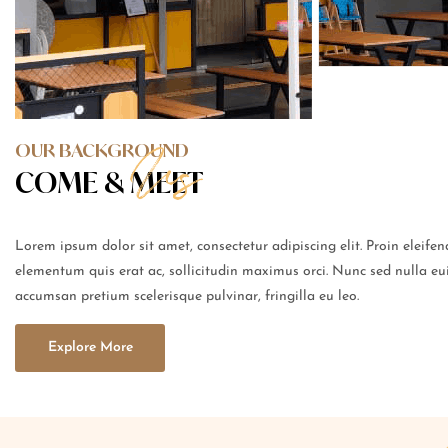
OUR BACKGROUND
COME &
MEET
Lorem ipsum dolor sit amet, consectetur adipiscing elit. Proin eleife
elementum quis erat ac, sollicitudin maximus orci. Nunc sed nulla eu
accumsan pretium scelerisque pulvinar, fringilla eu leo.
Explore More